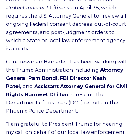
Protect Innocent Citizens
, on April 28, which
requires the U.S. Attorney General to “review all
ongoing Federal consent decrees, out-of-court
agreements, and post-judgment orders to
which a State or local law enforcement agency
is a party…”
Congressman Hamadeh has been working with
the Trump Administration including
Attorney
General Pam Bondi, FBI Director Kash
Patel,
and
Assistant Attorney General for Civil
Rights Harmeet Dhillon
to rescind the
Department of Justice’s (DOJ) report on the
Phoenix Police Department.
“I am grateful to President Trump for hearing
my call on behalf of our local law enforcement