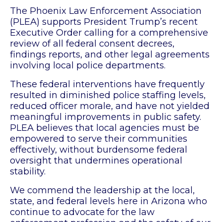
The Phoenix Law Enforcement Association
(PLEA) supports President Trump’s recent
Executive Order calling for a comprehensive
review of all federal consent decrees,
findings reports, and other legal agreements
involving local police departments.
These federal interventions have frequently
resulted in diminished police staffing levels,
reduced officer morale, and have not yielded
meaningful improvements in public safety.
PLEA believes that local agencies must be
empowered to serve their communities
effectively, without burdensome federal
oversight that undermines operational
stability.
We commend the leadership at the local,
state, and federal levels here in Arizona who
continue to advocate for the law