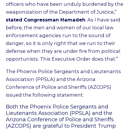
officers who have been unduly burdened by the
weaponization of the Department of Justice,”
stated Congressman Hamadeh
. As I have said
before, the men and women of our local law
enforcement agencies run to the sound of
danger, so it is only right that we run to their
defense when they are under fire from political
opportunists. This Executive Order does that.”
The Phoenix Police Sergeants and Lieutenants
Association (PPSLA) and the Arizona
Conference of Police and Sheriffs (AZCOPS)
issued the following statement:
Both the Phoenix Police Sergeants and
Lieutenants Association (PPSLA) and the
Arizona Conference of Police and Sheriffs
(AZCOPS) are grateful to President Trump