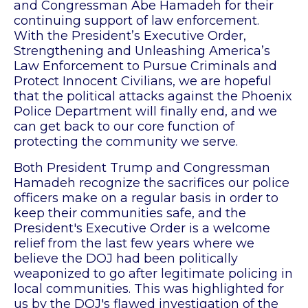
and Congressman Abe Hamadeh for their
continuing support of law enforcement.
With the President’s Executive Order,
Strengthening and Unleashing America’s
Law Enforcement to Pursue Criminals and
Protect Innocent Civilians, we are hopeful
that the political attacks against the Phoenix
Police Department will finally end, and we
can get back to our core function of
protecting the community we serve.
Both President Trump and Congressman
Hamadeh recognize the sacrifices our police
officers make on a regular basis in order to
keep their communities safe, and the
President's Executive Order is a welcome
relief from the last few years where we
believe the DOJ had been politically
weaponized to go after legitimate policing in
local communities. This was highlighted for
us by the DOJ's flawed investigation of the