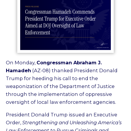
On Monday,
Congressman Abraham J.
Hamadeh
(AZ-08) thanked President Donald
Trump for heeding his call to end the
weaponization of the Department of Justice
through the implementation of oppressive
oversight of local law enforcement agencies.
President Donald Trump issued an Executive
Order,
Strengthening and Unleashing America’s
Law Enforcement to Pursue Criminals and