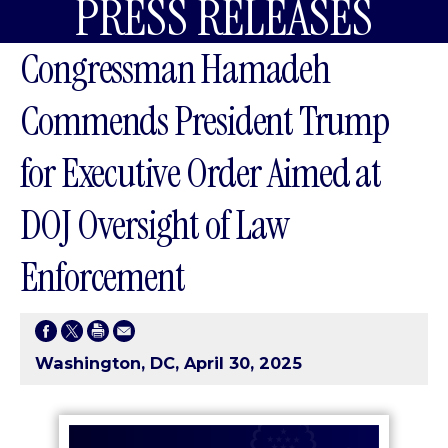
PRESS RELEASES
Congressman Hamadeh
Commends President Trump
for Executive Order Aimed at
DOJ Oversight of Law
Enforcement
Washington, DC, April 30, 2025