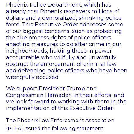
Phoenix Police Department, which has
already cost Phoenix taxpayers millions of
dollars and a demoralized, shrinking police
force. This Executive Order addresses some
of our biggest concerns, such as protecting
the due process rights of police officers,
enacting measures to go after crime in our
neighborhoods, holding those in power
accountable who willfully and unlawfully
obstruct the enforcement of criminal law,
and defending police officers who have been
wrongfully accused.
We support President Trump and
Congressman Hamadeh in their efforts, and
we look forward to working with them in the
implementation of this Executive Order.
The Phoenix Law Enforcement Association
(PLEA) issued the following statement: